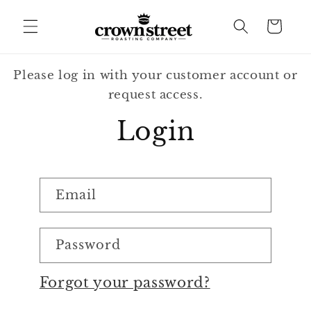
Skip to
content
Cart
Please log in with your customer account or
request access.
Login
Email
Password
Forgot your password?