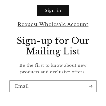
Sign in
Request Wholesale Account
Sign-up for Our
Mailing List
Be the first to know about new
products and exclusive offers.
Email